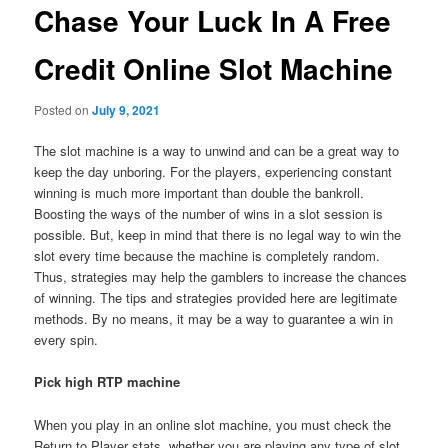
Chase Your Luck In A Free
Credit Online Slot Machine
Posted on
July 9, 2021
The slot machine is a way to unwind and can be a great way to
keep the day unboring. For the players, experiencing constant
winning is much more important than double the bankroll.
Boosting the ways of the number of wins in a slot session is
possible. But, keep in mind that there is no legal way to win the
slot every time because the machine is completely random.
Thus, strategies may help the gamblers to increase the chances
of winning. The tips and strategies provided here are legitimate
methods. By no means, it may be a way to guarantee a win in
every spin.
Pick high RTP machine
When you play in an online slot machine, you must check the
Return to Player stats, whether you are playing any type of slot.