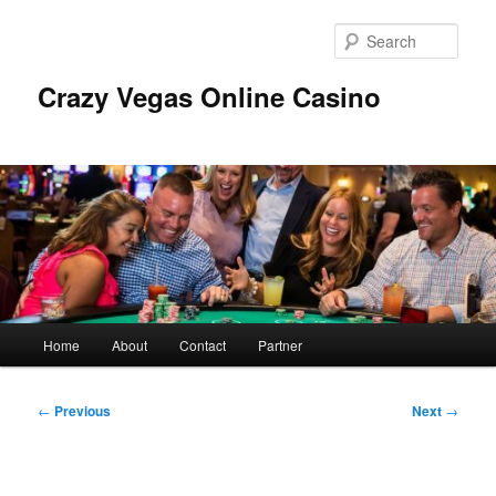
Skip
to
Sear
primary
content
Crazy Vegas Online Casino
Main
Home
About
Contact
Partner
menu
Post
←
Previous
Next
→
navigation