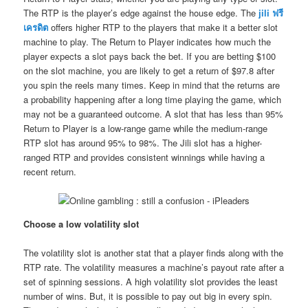
The RTP is the player’s edge against the house edge. The
jili
ฟรี
เครดิต
offers higher RTP to the players that make it a better slot
machine to play. The Return to Player indicates how much the
player expects a slot pays back the bet. If you are betting $100
on the slot machine, you are likely to get a return of $97.8 after
you spin the reels many times. Keep in mind that the returns are
a probability happening after a long time playing the game, which
may not be a guaranteed outcome. A slot that has less than 95%
Return to Player is a low-range game while the medium-range
RTP slot has around 95% to 98%. The Jili slot has a higher-
ranged RTP and provides consistent winnings while having a
recent return.
Choose a low volatility slot
The volatility slot is another stat that a player finds along with the
RTP rate. The volatility measures a machine’s payout rate after a
set of spinning sessions. A high volatility slot provides the least
number of wins. But, it is possible to pay out big in every spin.