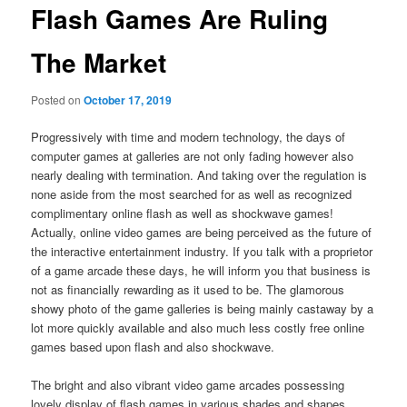
Flash Games Are Ruling
The Market
Posted on
October 17, 2019
Progressively with time and modern technology, the days of
computer games at galleries are not only fading however also
nearly dealing with termination. And taking over the regulation is
none aside from the most searched for as well as recognized
complimentary online flash as well as shockwave games!
Actually, online video games are being perceived as the future of
the interactive entertainment industry. If you talk with a proprietor
of a game arcade these days, he will inform you that business is
not as financially rewarding as it used to be. The glamorous
showy photo of the game galleries is being mainly castaway by a
lot more quickly available and also much less costly free online
games based upon flash and also shockwave.
The bright and also vibrant video game arcades possessing
lovely display of flash games in various shades and shapes,