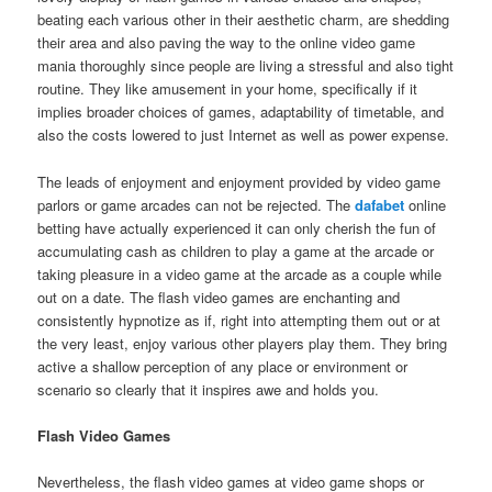
beating each various other in their aesthetic charm, are shedding
their area and also paving the way to the online video game
mania thoroughly since people are living a stressful and also tight
routine. They like amusement in your home, specifically if it
implies broader choices of games, adaptability of timetable, and
also the costs lowered to just Internet as well as power expense.
The leads of enjoyment and enjoyment provided by video game
parlors or game arcades can not be rejected. The
dafabet
online
betting have actually experienced it can only cherish the fun of
accumulating cash as children to play a game at the arcade or
taking pleasure in a video game at the arcade as a couple while
out on a date. The flash video games are enchanting and
consistently hypnotize as if, right into attempting them out or at
the very least, enjoy various other players play them. They bring
active a shallow perception of any place or environment or
scenario so clearly that it inspires awe and holds you.
Flash Video Games
Nevertheless, the flash video games at video game shops or