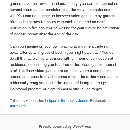
games have their own limitations. Firstly, you can not appreciate
several video games persistently at the very circumstances of
will. You can not change in between video games, play games
after video games for hours with each other, and no cash
restriction to fret about or no waiting for your turn or no saturation
of pocket money after the end of the day.
Can you imagine on your own playing at a game arcade right
away after obtaining out of bed in your night pajamas? You can
do all that as well as a lot more with an Internet connection at
residence, connecting you to a free online video games internet
site! The flash video games are as effective on a computer’s
screen as it goes to a video game shop. The online video games
additionally bring you under the impact of being at a huge
Hollywood program or a grand casino site in Las Vegas.
This entry was posted in
Sports Betting
by
Justin
. Bookmark the
permalink
.
Proudly powered by WordPress