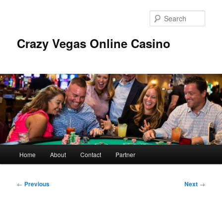
Skip
to
Sear
primary
content
Crazy Vegas Online Casino
Main
Home
About
Contact
Partner
menu
Post
←
Previous
Next
→
navigation