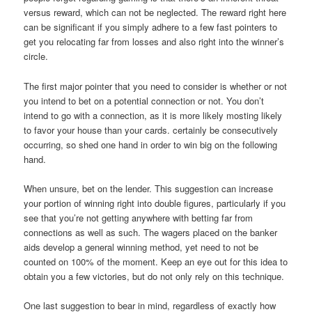
versus reward, which can not be neglected. The reward right here
can be significant if you simply adhere to a few fast pointers to
get you relocating far from losses and also right into the winner’s
circle.
The first major pointer that you need to consider is whether or not
you intend to bet on a potential connection or not. You don’t
intend to go with a connection, as it is more likely mosting likely
to favor your house than your cards. certainly be consecutively
occurring, so shed one hand in order to win big on the following
hand.
When unsure, bet on the lender. This suggestion can increase
your portion of winning right into double figures, particularly if you
see that you’re not getting anywhere with betting far from
connections as well as such. The wagers placed on the banker
aids develop a general winning method, yet need to not be
counted on 100% of the moment. Keep an eye out for this idea to
obtain you a few victories, but do not only rely on this technique.
One last suggestion to bear in mind, regardless of exactly how