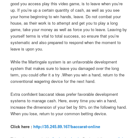
good you access play this video game, is to leave when you’re
up. If you’re up a certain quantity of cash, as well as you see
your home beginning to win hands, leave. Do not combat your
house, as their work is to attempt and get you to play a long
game, take your money as well as force you to leave. Leaving by
yourself terms is vital to total success, so ensure that you’re
systematic and also prepared to respond when the moment to
leave is upon you.
While the Martingale system is an unfavorable development
system that makes sure to leave you damaged over the long
term, you could offer it a try .When you win a hand, return to the
conventional wagering device for the next hand.
Extra confident baccarat ideas prefer favorable development
systems to manage cash. Here, every time you win a hand,
increase the dimension of your bet by 50% on the following hand.
When you lose, return to your common betting device.
Click here :
http://35.245.89.167/baccarat-online