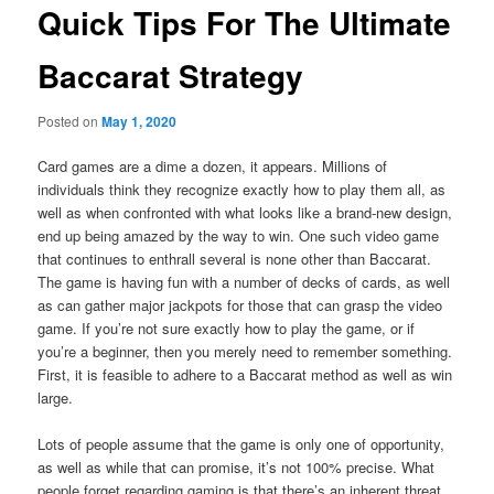
Quick Tips For The Ultimate
Baccarat Strategy
Posted on
May 1, 2020
Card games are a dime a dozen, it appears. Millions of
individuals think they recognize exactly how to play them all, as
well as when confronted with what looks like a brand-new design,
end up being amazed by the way to win. One such video game
that continues to enthrall several is none other than Baccarat.
The game is having fun with a number of decks of cards, as well
as can gather major jackpots for those that can grasp the video
game. If you’re not sure exactly how to play the game, or if
you’re a beginner, then you merely need to remember something.
First, it is feasible to adhere to a Baccarat method as well as win
large.
Lots of people assume that the game is only one of opportunity,
as well as while that can promise, it’s not 100% precise. What
people forget regarding gaming is that there’s an inherent threat