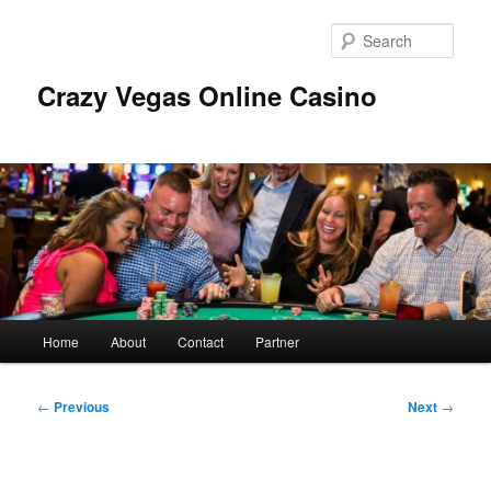
Skip
to
Sear
primary
content
Crazy Vegas Online Casino
Main
Home
About
Contact
Partner
menu
Post
←
Previous
Next
→
navigation