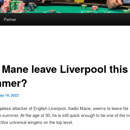
Partner
 Mane leave Liverpool this
mmer?
ay 19, 2022
lese attacker of English Liverpool, Sadio Mane, seems to leave his 
e summer. At the age of 30, he is still quick enough to be one of the m
tive universal wingers on the top level.