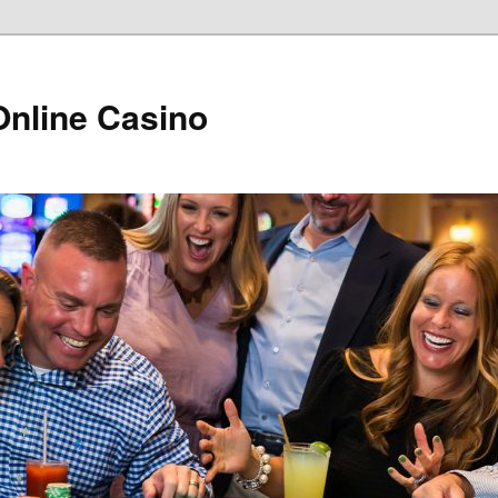
Online Casino