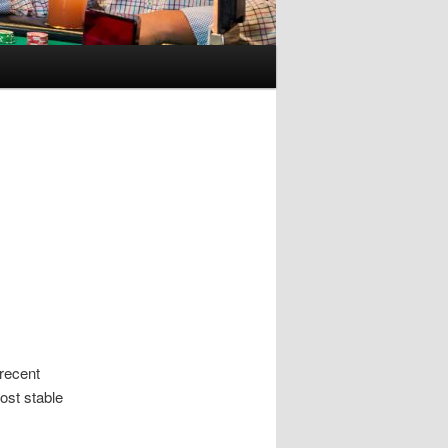
recent
ost stable