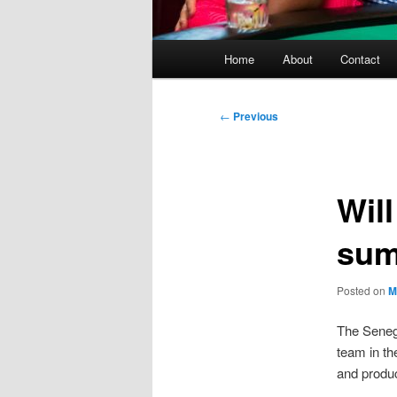
Main
Home
About
Contact
menu
Post
←
Previous
navigation
Will
su
Posted on
M
The Senega
team in th
and produc