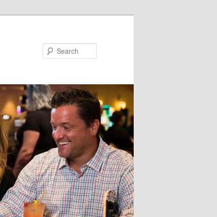
Search