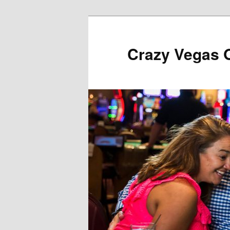
Skip
to
primary
Crazy Vegas 
content