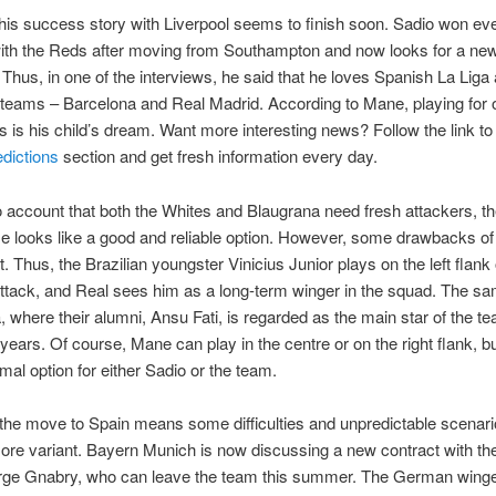
is success story with Liverpool seems to finish soon. Sadio won eve
with the Reds after moving from Southampton and now looks for a ne
 Thus, in one of the interviews, he said that he loves Spanish La Liga 
teams – Barcelona and Real Madrid. According to Mane, playing for 
s is his child’s dream. Want more interesting news? Follow the link to
edictions
section and get fresh information every day.
o account that both the Whites and Blaugrana need fresh attackers, t
 looks like a good and reliable option. However, some drawbacks of
. Thus, the Brazilian youngster Vinicius Junior plays on the left flank 
ttack, and Real sees him as a long-term winger in the squad. The sa
, where their alumni, Ansu Fati, is regarded as the main star of the te
ears. Of course, Mane can play in the centre or on the right flank, but
imal option for either Sadio or the team.
the move to Spain means some difficulties and unpredictable scenar
re variant. Bayern Munich is now discussing a new contract with thei
rge Gnabry, who can leave the team this summer. The German winger