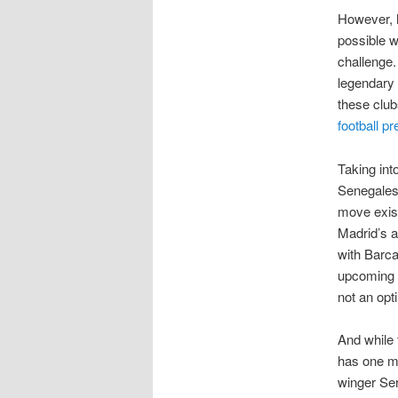
However, h
possible 
challenge.
legendary 
these club
football pr
Taking int
Senegalese
move exist
Madrid’s a
with Barca
upcoming y
not an opt
And while 
has one mo
winger Se