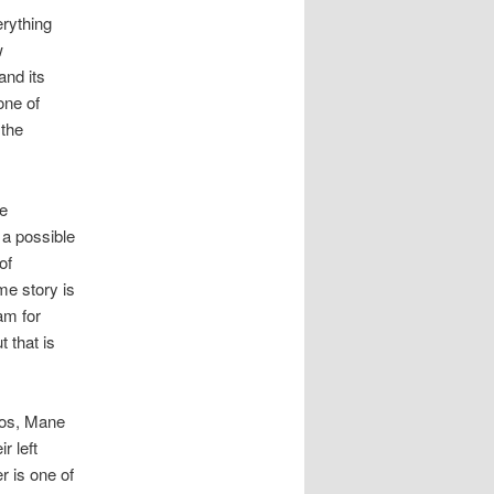
rything
w
and its
one of
 the
he
 a possible
of
me story is
am for
 that is
ios, Mane
r left
 is one of