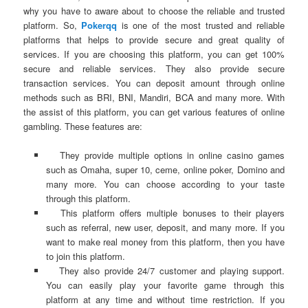
why you have to aware about to choose the reliable and trusted
platform. So,
Pokerqq
is one of the most trusted and reliable
platforms that helps to provide secure and great quality of
services. If you are choosing this platform, you can get 100%
secure and reliable services. They also provide secure
transaction services. You can deposit amount through online
methods such as BRI, BNI, Mandiri, BCA and many more. With
the assist of this platform, you can get various features of online
gambling. These features are:
They provide multiple options in online casino games
such as Omaha, super 10, ceme, online poker, Domino and
many more. You can choose according to your taste
through this platform.
This platform offers multiple bonuses to their players
such as referral, new user, deposit, and many more. If you
want to make real money from this platform, then you have
to join this platform.
They also provide 24/7 customer and playing support.
You can easily play your favorite game through this
platform at any time and without time restriction. If you