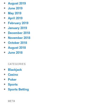
August 2019
June 2019
May 2019
April 2019
February 2019
January 2019
December 2018
November 2018
October 2018
August 2018
June 2018
CATEGORIES
Blackjack
Casino
Poker
Sports
Sports Betting
META