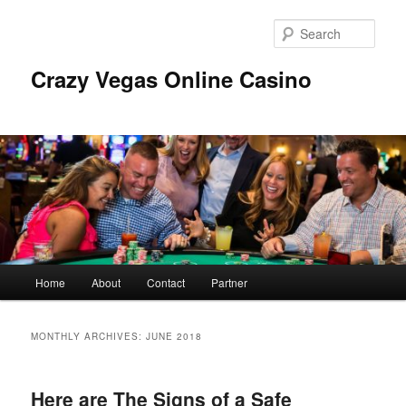
Skip
Skip
to
to
Sear
primary
secondary
content
content
Crazy Vegas Online Casino
Main
Home
About
Contact
Partner
menu
MONTHLY ARCHIVES:
JUNE 2018
Here are The Signs of a Safe