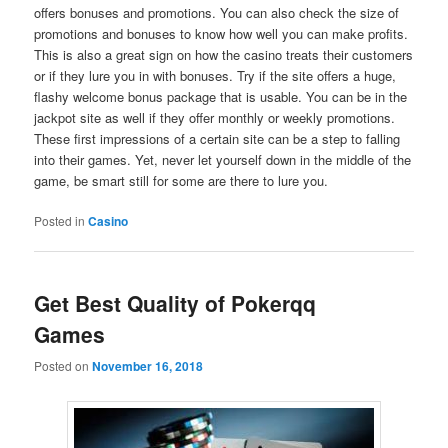
offers bonuses and promotions. You can also check the size of
promotions and bonuses to know how well you can make profits.
This is also a great sign on how the casino treats their customers
or if they lure you in with bonuses. Try if the site offers a huge,
flashy welcome bonus package that is usable. You can be in the
jackpot site as well if they offer monthly or weekly promotions.
These first impressions of a certain site can be a step to falling
into their games. Yet, never let yourself down in the middle of the
game, be smart still for some are there to lure you.
Posted in
Casino
Get Best Quality of Pokerqq
Games
Posted on
November 16, 2018