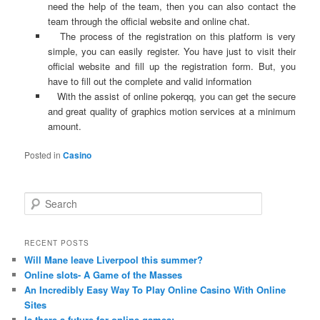
need the help of the team, then you can also contact the
team through the official website and online chat.
The process of the registration on this platform is very
simple, you can easily register. You have just to visit their
official website and fill up the registration form. But, you
have to fill out the complete and valid information
With the assist of online pokerqq, you can get the secure
and great quality of graphics motion services at a minimum
amount.
Posted in
Casino
S
e
a
r
RECENT POSTS
c
Will Mane leave Liverpool this summer?
h
Online slots- A Game of the Masses
An Incredibly Easy Way To Play Online Casino With Online
Sites
Is there a future for online games: