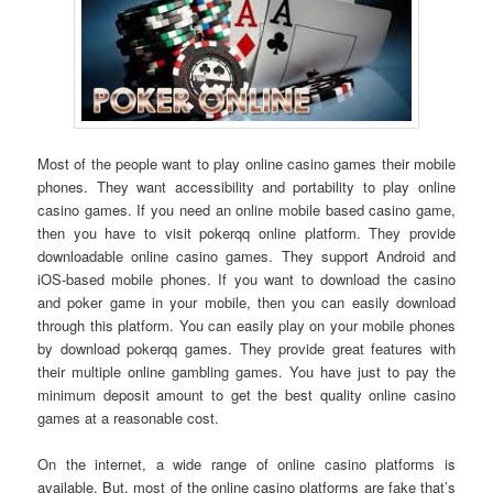
Most of the people want to play online casino games their mobile
phones. They want accessibility and portability to play online
casino games. If you need an online mobile based casino game,
then you have to visit pokerqq online platform. They provide
downloadable online casino games. They support Android and
iOS-based mobile phones. If you want to download the casino
and poker game in your mobile, then you can easily download
through this platform. You can easily play on your mobile phones
by download pokerqq games. They provide great features with
their multiple online gambling games. You have just to pay the
minimum deposit amount to get the best quality online casino
games at a reasonable cost.
On the internet, a wide range of online casino platforms is
available. But, most of the online casino platforms are fake that’s