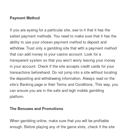
Payment Method
If you are eyeing for a particular site, see to it that it has the
safest payment methods. You need to make sure that it has the
ability to use your chosen payment method to deposit and
withdraw. Trust only a gambling site that with a payment method
that can add money to your casino account. Look for a
transparent system so that you won’t worry leaving your money
in your account. Check if the site accepts credit cards for your
transactions beforehand. Do not jump into a site without locating
the depositing and withdrawing information. Always read on the
site’s Banking page or their Terms and Conditions. This way, you
can ensure you are in the safe and legit mobile gambling
platform.
The Bonuses and Promotions
When gambling online, make sure that you will be profitable
enough. Before playing any of the game slots, check if the site