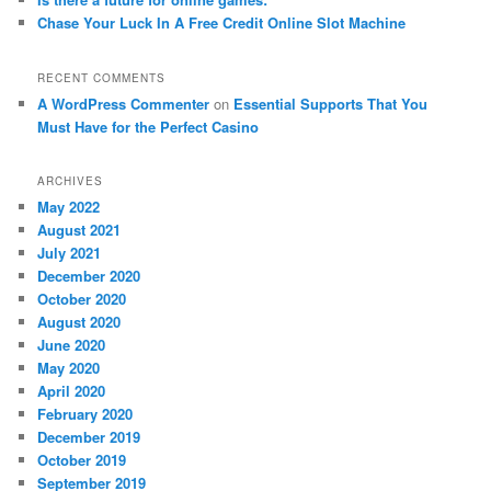
Chase Your Luck In A Free Credit Online Slot Machine
RECENT COMMENTS
A WordPress Commenter
on
Essential Supports That You
Must Have for the Perfect Casino
ARCHIVES
May 2022
August 2021
July 2021
December 2020
October 2020
August 2020
June 2020
May 2020
April 2020
February 2020
December 2019
October 2019
September 2019