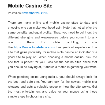
Mobile Casino Site
Posted on
November 23, 2018
There are many online and mobile casino sites to date and
choosing one can make your head spin. Note that not all offer the
same benefits and equal profits. Thus, you need to point out the
different strengths and weaknesses before you commit to any
one of them. For mobile gambling, a site
like
https://www.topslotsite.com/
has years of experience. The
site that gains popularity for mobile slots can be an indicator of a
good site to play on. When choosing a mobile casino, pick the
one that is perfect for you. Look for the casino sites online that
you should be playing at, it should a match in gambling you want.
When gambling online using mobile, you should always look for
the best and safe site. You can look for the newest mobile slot
releases and gets a valuable scoop on how the site works. Get
the most entertainment and value for your money using these
simple steps in choosing a site.