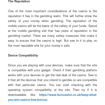
The Reputation
One of the most important considerations of the casino is the
reputation it has in the gambling realm. This will further show the
safety of your money when gambling. The reputation of the
mobile casino will be the basis of the safety of your funds. Spend
at the mobile gambling slot that has years of reputation in the
gambling market. There are many safety measures that make it
easy to ensure that the casino is legit. But see to it to play on
the most reputable site for your money’s safe.
Device Compatibility
Since you are playing with your devices, make sure that the site
is compatible with your gadget. Check if their gambling platform
works with your devices to get the real deal of the casino. See to
it that all the devices that you intend to gamble on are compatible
with that particular casino. You can start checking with the
operating system compatibility of the site. Then try if it is
downloadable like
https://www.bonusslot.co.uk/keep-what-
you-win-casino-free-bonus/.