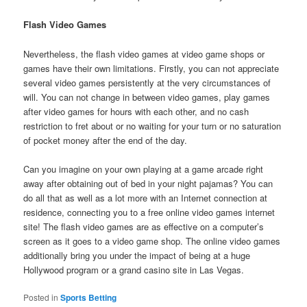
Flash Video Games
Nevertheless, the flash video games at video game shops or
games have their own limitations. Firstly, you can not appreciate
several video games persistently at the very circumstances of
will. You can not change in between video games, play games
after video games for hours with each other, and no cash
restriction to fret about or no waiting for your turn or no saturation
of pocket money after the end of the day.
Can you imagine on your own playing at a game arcade right
away after obtaining out of bed in your night pajamas? You can
do all that as well as a lot more with an Internet connection at
residence, connecting you to a free online video games internet
site! The flash video games are as effective on a computer’s
screen as it goes to a video game shop. The online video games
additionally bring you under the impact of being at a huge
Hollywood program or a grand casino site in Las Vegas.
Posted in
Sports Betting