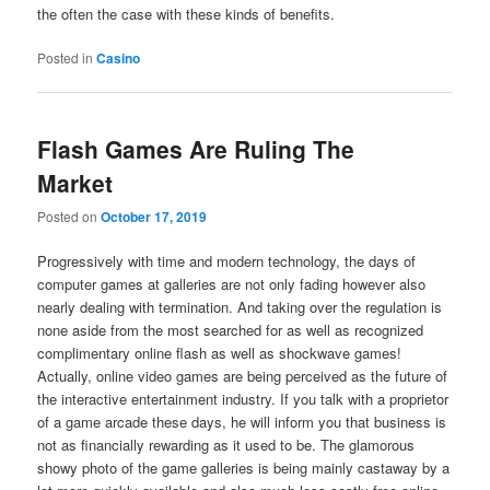
the often the case with these kinds of benefits.
Posted in
Casino
Flash Games Are Ruling The
Market
Posted on
October 17, 2019
Progressively with time and modern technology, the days of
computer games at galleries are not only fading however also
nearly dealing with termination. And taking over the regulation is
none aside from the most searched for as well as recognized
complimentary online flash as well as shockwave games!
Actually, online video games are being perceived as the future of
the interactive entertainment industry. If you talk with a proprietor
of a game arcade these days, he will inform you that business is
not as financially rewarding as it used to be. The glamorous
showy photo of the game galleries is being mainly castaway by a