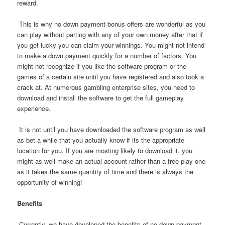
reward.
This is why no down payment bonus offers are wonderful as you
can play without parting with any of your own money after that if
you get lucky you can claim your winnings. You might not intend
to make a down payment quickly for a number of factors. You
might not recognize if you like the software program or the
games of a certain site until you have registered and also took a
crack at. At numerous gambling enterprise sites, you need to
download and install the software to get the full gameplay
experience.
It is not until you have downloaded the software program as well
as bet a while that you actually know if its the appropriate
location for you. If you are mosting likely to download it, you
might as well make an actual account rather than a free play one
as it takes the same quantity of time and there is always the
opportunity of winning!
Benefits
Currently, we have developed the benefits of no down payment