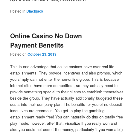
Posted in
Blackjack
Online Casino No Down
Payment Benefits
Posted on
October 23, 2019
This is one advantage that online casinos have over real-life
establishments. They provide incentives and also promos, which
you simply can not enter the non-online globe. This is because
internet sites have more competitors, so they actually need to
provide something special to their clients to establish themselves
beside the group. They have actually additionally budgeted these
costs into their company plan. The benefits for you of no deposit
incentives are enormous. You get to play the gambling
establishment ready free! You can naturally do this on totally free
play mode; however, after that, visualize if you really won and
also you could not assert the money, particularly if you won a big