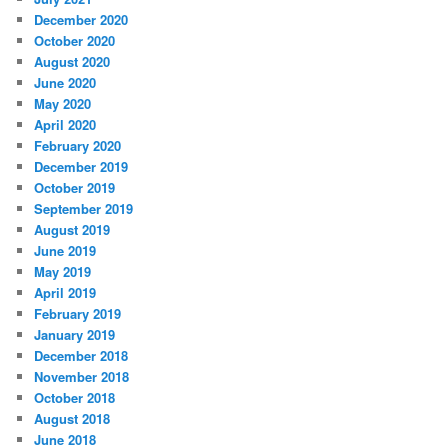
December 2020
October 2020
August 2020
June 2020
May 2020
April 2020
February 2020
December 2019
October 2019
September 2019
August 2019
June 2019
May 2019
April 2019
February 2019
January 2019
December 2018
November 2018
October 2018
August 2018
June 2018