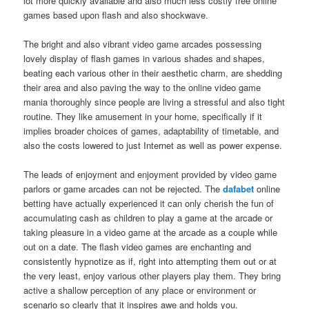
lot more quickly available and also much less costly free online
games based upon flash and also shockwave.
The bright and also vibrant video game arcades possessing
lovely display of flash games in various shades and shapes,
beating each various other in their aesthetic charm, are shedding
their area and also paving the way to the online video game
mania thoroughly since people are living a stressful and also tight
routine. They like amusement in your home, specifically if it
implies broader choices of games, adaptability of timetable, and
also the costs lowered to just Internet as well as power expense.
The leads of enjoyment and enjoyment provided by video game
parlors or game arcades can not be rejected. The
dafabet
online
betting have actually experienced it can only cherish the fun of
accumulating cash as children to play a game at the arcade or
taking pleasure in a video game at the arcade as a couple while
out on a date. The flash video games are enchanting and
consistently hypnotize as if, right into attempting them out or at
the very least, enjoy various other players play them. They bring
active a shallow perception of any place or environment or
scenario so clearly that it inspires awe and holds you.