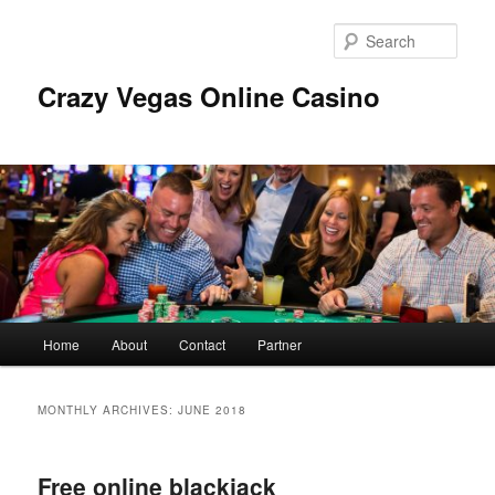
Skip
Skip
to
to
Sear
primary
secondary
content
content
Crazy Vegas Online Casino
Main
Home
About
Contact
Partner
menu
MONTHLY ARCHIVES:
JUNE 2018
Free online blackjack