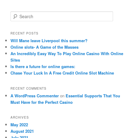
S
e
a
r
RECENT POSTS
c
Will Mane leave Liverpool this summer?
h
Online slots- A Game of the Masses
An Incredibly Easy Way To Play Online Casino With Online
Sites
Is there a future for online games:
Chase Your Luck In A Free Credit Online Slot Machine
RECENT COMMENTS
A WordPress Commenter
on
Essential Supports That You
Must Have for the Perfect Casino
ARCHIVES
May 2022
August 2021
July 2021