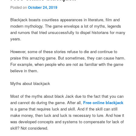
Posted on
October 24, 2019
Blackjack boasts countless appearances in literature, film and
modern mythology. The game envelops a lot of myths, legends
and rumors that tried unsuccessfully to dispel historians for many
years.
However, some of these stories refuse to die and continue to
praise this amazing game. But sometimes, they can cause harm.
For example, when people who are not as familiar with the game
believe in them.
Myths about blackjack
Most of the myths about black Jack due to the fact that you can
and cannot do during the game. After all,
Free online blackjack
is a game that requires luck and skill. And if the skill can still
make money, then luck and luck is necessary to lure. And how it
was developed concepts and systems to compensate for lack of
skill? Not considered.