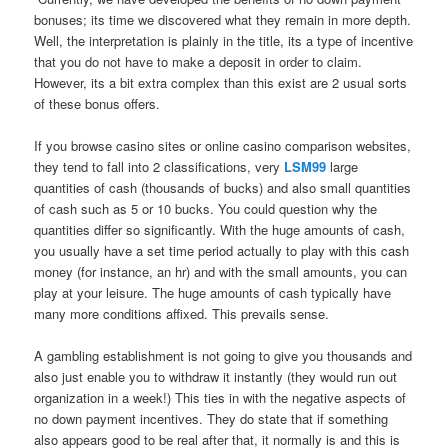
bonuses; its time we discovered what they remain in more depth.
Well, the interpretation is plainly in the title, its a type of incentive
that you do not have to make a deposit in order to claim.
However, its a bit extra complex than this exist are 2 usual sorts
of these bonus offers.
If you browse casino sites or online casino comparison websites,
they tend to fall into 2 classifications, very
LSM99
large
quantities of cash (thousands of bucks) and also small quantities
of cash such as 5 or 10 bucks. You could question why the
quantities differ so significantly. With the huge amounts of cash,
you usually have a set time period actually to play with this cash
money (for instance, an hr) and with the small amounts, you can
play at your leisure. The huge amounts of cash typically have
many more conditions affixed. This prevails sense.
A gambling establishment is not going to give you thousands and
also just enable you to withdraw it instantly (they would run out
organization in a week!) This ties in with the negative aspects of
no down payment incentives. They do state that if something
also appears good to be real after that, it normally is and this is