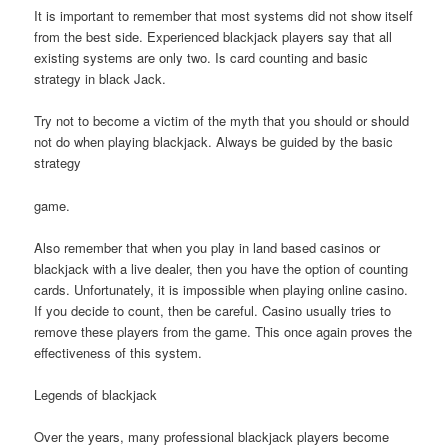
It is important to remember that most systems did not show itself
from the best side. Experienced blackjack players say that all
existing systems are only two. Is card counting and basic
strategy in black Jack.
Try not to become a victim of the myth that you should or should
not do when playing blackjack. Always be guided by the basic
strategy
game.
Also remember that when you play in land based casinos or
blackjack with a live dealer, then you have the option of counting
cards. Unfortunately, it is impossible when playing online casino.
If you decide to count, then be careful. Casino usually tries to
remove these players from the game. This once again proves the
effectiveness of this system.
Legends of blackjack
Over the years, many professional blackjack players become