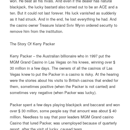
won. He beat all his rivals. And even if the dealer has natural
blackjack, the lucky bastard also turned out to be an ACE and a
ten. But it could not last forever. His luck vanished as suddenly
as it had struck. And in the end, he lost everything he had. And
the casino owner Treasure Island Sviv Wynn ordered security to
remove him from the institution.
The Story Of Kerry Packer
Kerry Packer – the Australian billionaire who in 1997 put the
MGM Grand Casino in Las Vegas on his knees, winning over $
30 million in a few days. The owners of all the casinos of Las
Vegas knew to put the Packer in a casino is risky. At the hearing
were the stories about his visits to British casinos that ended for
them, sometimes positive (when the Packer is not carried) and
sometimes very negative (when Packer was lucky).
Packer spent a few days playing blackjack and baccarat and won
over $ 30 million, some people say that amount was about $ 40
million. Needless to say that poor leaders MGM Grand casino
Casino that lured Packer, was unemployed because of quarterly
report, after the visit of lucky, caused tears.