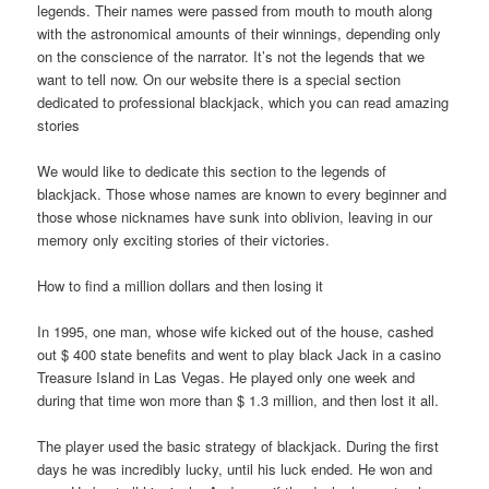
legends. Their names were passed from mouth to mouth along
with the astronomical amounts of their winnings, depending only
on the conscience of the narrator. It’s not the legends that we
want to tell now. On our website there is a special section
dedicated to professional blackjack, which you can read amazing
stories
We would like to dedicate this section to the legends of
blackjack. Those whose names are known to every beginner and
those whose nicknames have sunk into oblivion, leaving in our
memory only exciting stories of their victories.
How to find a million dollars and then losing it
In 1995, one man, whose wife kicked out of the house, cashed
out $ 400 state benefits and went to play black Jack in a casino
Treasure Island in Las Vegas. He played only one week and
during that time won more than $ 1.3 million, and then lost it all.
The player used the basic strategy of blackjack. During the first
days he was incredibly lucky, until his luck ended. He won and