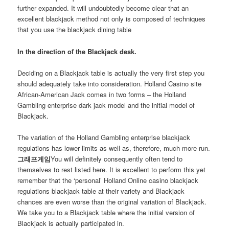
further expanded. It will undoubtedly become clear that an
excellent blackjack method not only is composed of techniques
that you use the blackjack dining table
In the direction of the Blackjack desk.
Deciding on a Blackjack table is actually the very first step you
should adequately take into consideration. Holland Casino site
African-American Jack comes in two forms – the Holland
Gambling enterprise dark jack model and the initial model of
Blackjack.
The variation of the Holland Gambling enterprise blackjack
regulations has lower limits as well as, therefore, much more run.
그래프게임
You will definitely consequently often tend to
themselves to rest listed here. It is excellent to perform this yet
remember that the ‘personal’ Holland Online casino blackjack
regulations blackjack table at their variety and Blackjack
chances are even worse than the original variation of Blackjack.
We take you to a Blackjack table where the initial version of
Blackjack is actually participated in.