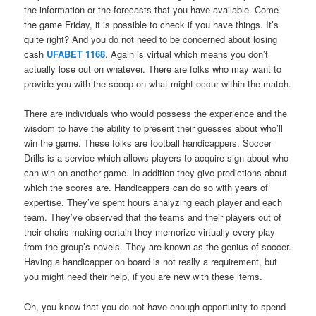
the information or the forecasts that you have available. Come
the game Friday, it is possible to check if you have things. It’s
quite right? And you do not need to be concerned about losing
cash
UFABET 1168
. Again is virtual which means you don’t
actually lose out on whatever. There are folks who may want to
provide you with the scoop on what might occur within the match.
There are individuals who would possess the experience and the
wisdom to have the ability to present their guesses about who’ll
win the game. These folks are football handicappers. Soccer
Drills is a service which allows players to acquire sign about who
can win on another game. In addition they give predictions about
which the scores are. Handicappers can do so with years of
expertise. They’ve spent hours analyzing each player and each
team. They’ve observed that the teams and their players out of
their chairs making certain they memorize virtually every play
from the group’s novels. They are known as the genius of soccer.
Having a handicapper on board is not really a requirement, but
you might need their help, if you are new with these items.
Oh, you know that you do not have enough opportunity to spend