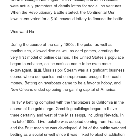
were actually promoters of details lottos for social job ventures.
When the Revolutionary Battle started, the Continental Our
lawmakers voted for a $10 thousand lottery to finance the battle.
Westward Ho
During the course of the early 1800s, the pubs, as well as
roadhouses, allowed dice as well as card games, creating the
very first model of online casinos. The United States’s populace
began to enhance, online casinos came to be even more
extravagant.
토토
Mississippi Stream was a significant business
course where companies and entrepreneurs brought their cash
money. Betting on riverboats came to be a favorite hobby, and
New Orleans ended up being the gaming capital of America.
In 1849 betting complied with the trailblazers to California in the
course of the gold surge. Gambling buildings began to thrive
there certainly and west of the Mississippi, including Nevada. In
the late 1800s, Live roulette was adopted coming from France,
and the Fruit machine was developed. A lot of the public watched
betting as a social unwell since it was linked to alcohol addiction