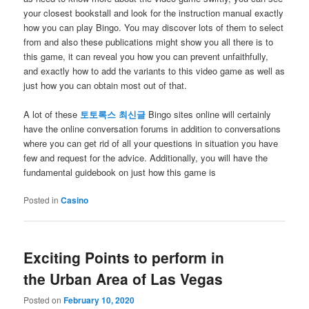
your closest bookstall and look for the instruction manual exactly
how you can play Bingo. You may discover lots of them to select
from and also these publications might show you all there is to
this game, it can reveal you how you can prevent unfaithfully,
and exactly how to add the variants to this video game as well as
just how you can obtain most out of that.
A lot of these
토토록스 최신글
Bingo sites online will certainly
have the online conversation forums in addition to conversations
where you can get rid of all your questions in situation you have
few and request for the advice. Additionally, you will have the
fundamental guidebook on just how this game is
Posted in
Casino
Exciting Points to perform in
the Urban Area of Las Vegas
Posted on
February 10, 2020