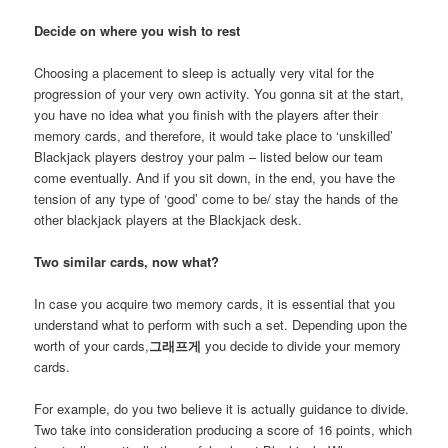
Decide on where you wish to rest
Choosing a placement to sleep is actually very vital for the
progression of your very own activity. You gonna sit at the start,
you have no idea what you finish with the players after their
memory cards, and therefore, it would take place to ‘unskilled’
Blackjack players destroy your palm – listed below our team
come eventually. And if you sit down, in the end, you have the
tension of any type of ‘good’ come to be/ stay the hands of the
other blackjack players at the Blackjack desk.
Two similar cards, now what?
In case you acquire two memory cards, it is essential that you
understand what to perform with such a set. Depending upon the
worth of your cards,
그래프게
you decide to divide your memory
cards.
For example, do you two believe it is actually guidance to divide.
Two take into consideration producing a score of 16 points, which