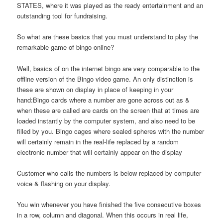
STATES, where it was played as the ready entertainment and an
outstanding tool for fundraising.
So what are these basics that you must understand to play the
remarkable game of bingo online?
Well, basics of on the internet bingo are very comparable to the
offline version of the Bingo video game. An only distinction is
these are shown on display in place of keeping in your
hand:Bingo cards where a number are gone across out as &
when these are called are cards on the screen that at times are
loaded instantly by the computer system, and also need to be
filled by you. Bingo cages where sealed spheres with the number
will certainly remain in the real-life replaced by a random
electronic number that will certainly appear on the display
Customer who calls the numbers is below replaced by computer
voice & flashing on your display.
You win whenever you have finished the five consecutive boxes
in a row, column and diagonal. When this occurs in real life,