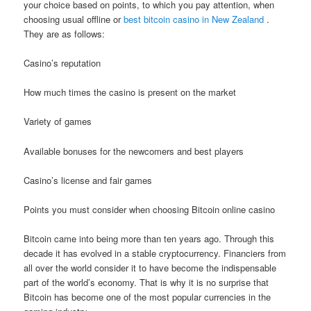
your choice based on points, to which you pay attention, when
choosing usual offline or
best bitcoin casino in New Zealand
.
They are as follows:
Casino’s reputation
How much times the casino is present on the market
Variety of games
Available bonuses for the newcomers and best players
Casino’s license and fair games
Points you must consider when choosing Bitcoin online casino
Bitcoin came into being more than ten years ago. Through this
decade it has evolved in a stable cryptocurrency. Financiers from
all over the world consider it to have become the indispensable
part of the world’s economy. That is why it is no surprise that
Bitcoin has become one of the most popular currencies in the