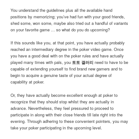
You understand the guidelines plus all the available hand
positions by memorizing; you’ve had fun with your good friends,
shed some, won some, maybe also tried out a handful of variants
on your favorite game … so what do you do upcoming?
If this sounds like you, at that point, you have actually probably
reached an intermediary degree in the poker video game. Once
you have a good deal with on the poker rules and have actually
played many times with pals, you
토토
갤러리
need to have to be
capable of extending yourself to find brand new gamers and to
begin to acquire a genuine taste of your actual degree of
capability at poker.
Or, they have actually become excellent enough at poker to
recognize that they should stop whilst they are actually in
advance. Nevertheless, they feel pressured to proceed to
participate in along with their close friends till late right into the
evening. Through adhering to these convenient pointers, you may
take your poker participating in the upcoming level.