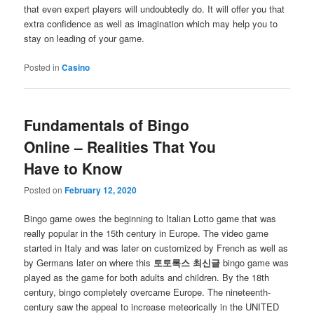
that even expert players will undoubtedly do. It will offer you that
extra confidence as well as imagination which may help you to
stay on leading of your game.
Posted in
Casino
Fundamentals of Bingo
Online – Realities That You
Have to Know
Posted on
February 12, 2020
Bingo game owes the beginning to Italian Lotto game that was
really popular in the 15th century in Europe. The video game
started in Italy and was later on customized by French as well as
by Germans later on where this
토토록스 최신글
bingo game was
played as the game for both adults and children. By the 18th
century, bingo completely overcame Europe. The nineteenth-
century saw the appeal to increase meteorically in the UNITED