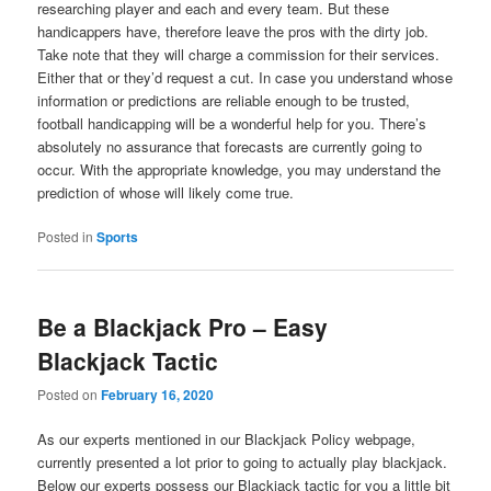
researching player and each and every team. But these
handicappers have, therefore leave the pros with the dirty job.
Take note that they will charge a commission for their services.
Either that or they’d request a cut. In case you understand whose
information or predictions are reliable enough to be trusted,
football handicapping will be a wonderful help for you. There’s
absolutely no assurance that forecasts are currently going to
occur. With the appropriate knowledge, you may understand the
prediction of whose will likely come true.
Posted in
Sports
Be a Blackjack Pro – Easy
Blackjack Tactic
Posted on
February 16, 2020
As our experts mentioned in our Blackjack Policy webpage,
currently presented a lot prior to going to actually play blackjack.
Below our experts possess our Blackjack tactic for you a little bit