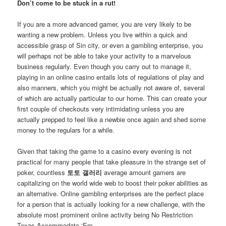
Don’t come to be stuck in a rut!
If you are a more advanced gamer, you are very likely to be
wanting a new problem. Unless you live within a quick and
accessible grasp of Sin city, or even a gambling enterprise, you
will perhaps not be able to take your activity to a marvelous
business regularly. Even though you carry out to manage it,
playing in an online casino entails lots of regulations of play and
also manners, which you might be actually not aware of, several
of which are actually particular to our home. This can create your
first couple of checkouts very intimidating unless you are
actually prepped to feel like a newbie once again and shed some
money to the regulars for a while.
Given that taking the game to a casino every evening is not
practical for many people that take pleasure in the strange set of
poker, countless
토토
갤러리
average amount gamers are
capitalizing on the world wide web to boost their poker abilities as
an alternative. Online gambling enterprises are the perfect place
for a person that is actually looking for a new challenge, with the
absolute most prominent online activity being No Restriction
Texas Accommodate ‘Em.