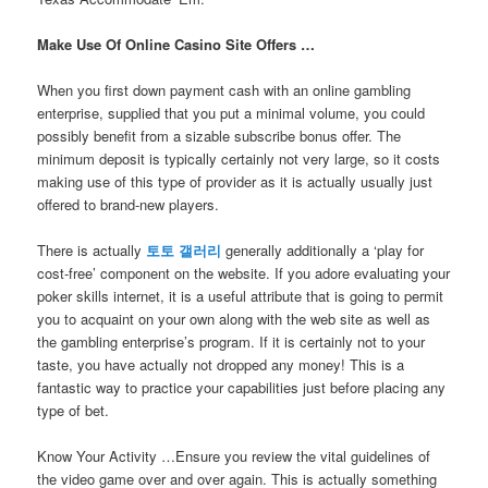
Make Use Of Online Casino Site Offers …
When you first down payment cash with an online gambling
enterprise, supplied that you put a minimal volume, you could
possibly benefit from a sizable subscribe bonus offer. The
minimum deposit is typically certainly not very large, so it costs
making use of this type of provider as it is actually usually just
offered to brand-new players.
There is actually
토토
갤러리
generally additionally a ‘play for
cost-free’ component on the website. If you adore evaluating your
poker skills internet, it is a useful attribute that is going to permit
you to acquaint on your own along with the web site as well as
the gambling enterprise’s program. If it is certainly not to your
taste, you have actually not dropped any money! This is a
fantastic way to practice your capabilities just before placing any
type of bet.
Know Your Activity …Ensure you review the vital guidelines of
the video game over and over again. This is actually something