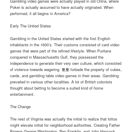
Gambling video games were actually played in old China, where
Poker is actually assumed to have actually originated. When
performed, it all begins in America?
Early The United States
Gambling in the United States started with the first English
inhabitants in the 1600’s. Their customs consisted of card video
games that were part of the refined lifestyle. When Puritans
conquered in Massachusetts Gulf, they possessed the
independence to generate their very own culture, which consisted
of violence towards wagering.
토토
forbade the property of cubes,
cards, and gambling table video games in their areas. Gambling
prevailed in various other localities. A lot of British colonists
thought about betting to become a suited kind of home
entertainment.
The Change
The nest of Virginia was actually the initial to realize that lottos
might elevate initial for neighborhood authorities. Creating Father
Browns George Washington, Ben Franklin, and John Hancock