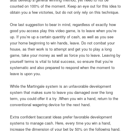
counted on 100% of the moment. Keep an eye out for this idea to
obtain you a few victories, but do not only rely on this technique.
One last suggestion to bear in mind, regardless of exactly how
good you access play this video game, is to leave when you’re
up. If you’re up a certain quantity of cash, as well as you see
your home beginning to win hands, leave. Do not combat your
house, as their work is to attempt and get you to play a long
game, take your money as well as force you to leave. Leaving by
yourself terms is vital to total success, so ensure that you’re
systematic and also prepared to respond when the moment to
leave is upon you.
While the Martingale system is an unfavorable development
system that makes sure to leave you damaged over the long
term, you could offer it a try .When you win a hand, return to the
conventional wagering device for the next hand.
Extra confident baccarat ideas prefer favorable development
systems to manage cash. Here, every time you win a hand,
increase the dimension of your bet by 50% on the following hand.