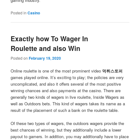
gaming industry.
Posted in
Casino
Exactly how To Wager In
Roulette and also Win
Posted on
February 19, 2020
Online roulette is one of the most prominent video
먹튀스토퍼
games played online. It’s exciting to play; the policies are very
uncomplicated, and also it offers several of the most positive
winning chances and also payments at the casino. There are
generally two kinds of wagers in live roulette, Inside Wagers as
well as Outdoors bets. This kind of wagers takes its name as a
result of the placement of such a bank on the roulette table.
Of these two types of wagers, the outdoors wagers provide the
best chances of winning, but they additionally include a lower
payout to gamers. In addition, you may additionally have to place