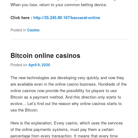
When you lose, return to your common betting device.
Click here :
http://35.245.89.167/baccarat-online
Posted in
Casino
Bitcoin online casinos
Posted on
April 9, 2020
The new technologies are developing very quickly and now they
are available even in the online casino business. Hundreds of the
online casinos now provide the possibility for players to use
Bitcoin as a payment method. And this direction only starts to
evolve… Let’s find out the reason why online casinos starts to
use the Bitcoin.
Here is the explanation. Every casino, which uses the services
of the online payments systems, must pay them a certain
percentage from every transaction. It means that every time