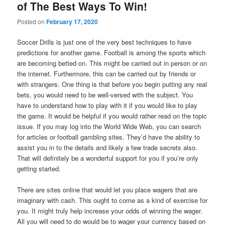
of The Best Ways To Win!
Posted on
February 17, 2020
Soccer Drills is just one of the very best techniques to have
predictions for another game. Football is among the sports which
are becoming betted on. This might be carried out in person or on
the internet. Furthermore, this can be carried out by friends or
with strangers. One thing is that before you begin putting any real
bets, you would need to be well-versed with the subject. You
have to understand how to play with it if you would like to play
the game. It would be helpful if you would rather read on the topic
issue. If you may log into the World Wide Web, you can search
for articles or football gambling sites. They’d have the ability to
assist you in to the details and likely a few trade secrets also.
That will definitely be a wonderful support for you if you’re only
getting started.
There are sites online that would let you place wagers that are
imaginary with cash. This ought to come as a kind of exercise for
you. It might truly help increase your odds of winning the wager.
All you will need to do would be to wager your currency based on