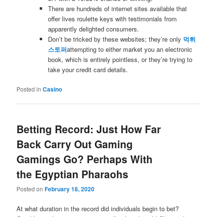
There are hundreds of internet sites available that
offer lives roulette keys with testimonials from
apparently delighted consumers.
Don’t be tricked by these websites; they’re only
먹튀
스토퍼
attempting to either market you an electronic
book, which is entirely pointless, or they’re trying to
take your credit card details.
Posted in
Casino
Betting Record: Just How Far
Back Carry Out Gaming
Gamings Go? Perhaps With
the Egyptian Pharaohs
Posted on
February 18, 2020
At what duration in the record did individuals begin to bet?