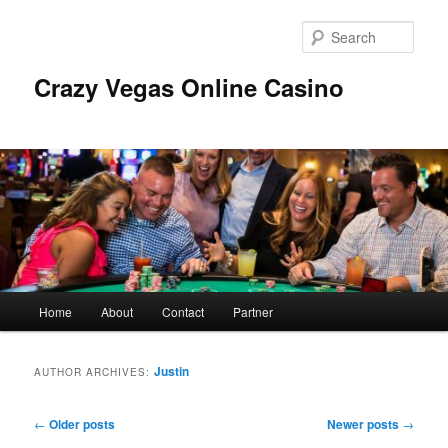
Skip
Skip
to
to
Sear
primary
secondary
content
content
Crazy Vegas Online Casino
Main
Home
About
Contact
Partner
menu
Justin
AUTHOR ARCHIVES:
Post
←
Older posts
Newer posts
→
navigation