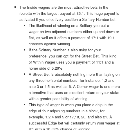
The Inside wagers are the most attractive bets in the
roulette with the largest payout at 35:1. This huge payout is
activated if you effectively position a Solitary Number bet.
The likelihood of winning on a Solitary you put a
wager on two adjacent numbers either up and down or
flat, as well as it offers a payment of 17:1 with 19:1
chances against winning.
If the Solitary Number is also risky for your
preference, you can opt for the Street Bet. This kind
of Within Wager uses you a payment of 11:1 and a
home side of 5.26%.
A Street Bet is absolutely nothing more than laying on
any three horizontal numbers, for instance, 1,2 and
also 3 or 4,5 as well as 6. A Corner wager is one more
alternative that uses an excellent return on your stake
with a greater possibility of winning.
This type of wager is when you place a chip in the
edge of four adjoining numbers in a block, for
example, 1,2,4 and 5 or 17,18, 20, and also 21. A
successful Edge bet will certainly return your wager at
8:1 with a 10.53% chance of winning.