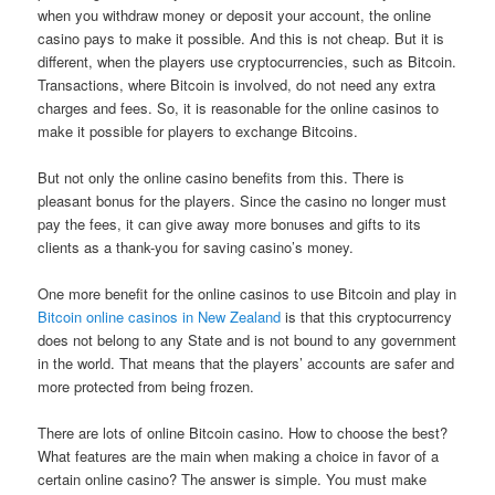
when you withdraw money or deposit your account, the online
casino pays to make it possible. And this is not cheap. But it is
different, when the players use cryptocurrencies, such as Bitcoin.
Transactions, where Bitcoin is involved, do not need any extra
charges and fees. So, it is reasonable for the online casinos to
make it possible for players to exchange Bitcoins.
But not only the online casino benefits from this. There is
pleasant bonus for the players. Since the casino no longer must
pay the fees, it can give away more bonuses and gifts to its
clients as a thank-you for saving casino’s money.
One more benefit for the online casinos to use Bitcoin and play in
Bitcoin online casinos in New Zealand
is that this cryptocurrency
does not belong to any State and is not bound to any government
in the world. That means that the players’ accounts are safer and
more protected from being frozen.
There are lots of online Bitcoin casino. How to choose the best?
What features are the main when making a choice in favor of a
certain online casino? The answer is simple. You must make