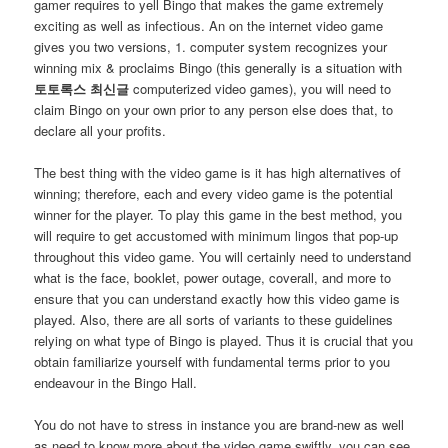
gamer requires to yell Bingo that makes the game extremely
exciting as well as infectious. An on the internet video game
gives you two versions, 1. computer system recognizes your
winning mix & proclaims Bingo (this generally is a situation with
토토록스 최신글
computerized video games), you will need to
claim Bingo on your own prior to any person else does that, to
declare all your profits.
The best thing with the video game is it has high alternatives of
winning; therefore, each and every video game is the potential
winner for the player. To play this game in the best method, you
will require to get accustomed with minimum lingos that pop-up
throughout this video game. You will certainly need to understand
what is the face, booklet, power outage, coverall, and more to
ensure that you can understand exactly how this video game is
played. Also, there are all sorts of variants to these guidelines
relying on what type of Bingo is played. Thus it is crucial that you
obtain familiarize yourself with fundamental terms prior to you
endeavour in the Bingo Hall.
You do not have to stress in instance you are brand-new as well
as need to know more about the video game swiftly, you can see