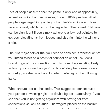
large.
Lots of people assume that the game is only one of opportunity,
as well as while that can promise, it’s not 100% precise. What
people forget regarding gaming is that there’s an inherent threat
versus reward, which can not be neglected. The reward right here
can be significant if you simply adhere to a few fast pointers to
get you relocating far from losses and also right into the winner’s
circle.
The first major pointer that you need to consider is whether or not
you intend to bet on a potential connection or not. You don’t
intend to go with a connection, as it is more likely mosting likely
to favor your house than your cards. certainly be consecutively
occurring, so shed one hand in order to win big on the following
hand.
When unsure, bet on the lender. This suggestion can increase
your portion of winning right into double figures, particularly if you
see that you’re not getting anywhere with betting far from
connections as well as such. The wagers placed on the banker
aids develop a general winning method, yet need to not be