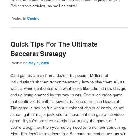
Poker short articles, as well as extra!
Posted in
Casino
Quick Tips For The Ultimate
Baccarat Strategy
Posted on
May 1, 2020
Card games are a dime a dozen, it appears. Millions of
individuals think they recognize exactly how to play them all, as
well as when confronted with what looks like a brand-new design,
end up being amazed by the way to win. One such video game
that continues to enthrall several is none other than Baccarat.
The game is having fun with a number of decks of cards, as well
as can gather major jackpots for those that can grasp the video
game. If you’re not sure exactly how to play the game, or if
you’re a beginner, then you merely need to remember something.
First, it is feasible to adhere to a Baccarat method as well as win