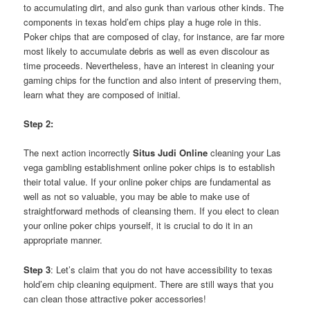
to accumulating dirt, and also gunk than various other kinds. The
components in texas hold’em chips play a huge role in this.
Poker chips that are composed of clay, for instance, are far more
most likely to accumulate debris as well as even discolour as
time proceeds. Nevertheless, have an interest in cleaning your
gaming chips for the function and also intent of preserving them,
learn what they are composed of initial.
Step 2:
The next action incorrectly
Situs Judi Online
cleaning your Las
vega gambling establishment online poker chips is to establish
their total value. If your online poker chips are fundamental as
well as not so valuable, you may be able to make use of
straightforward methods of cleansing them. If you elect to clean
your online poker chips yourself, it is crucial to do it in an
appropriate manner.
Step 3
: Let’s claim that you do not have accessibility to texas
hold’em chip cleaning equipment. There are still ways that you
can clean those attractive poker accessories!