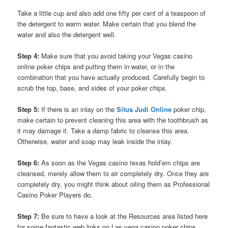
Take a little cup and also add one fifty per cent of a teaspoon of
the detergent to warm water. Make certain that you blend the
water and also the detergent well.
Step 4:
Make sure that you avoid taking your Vegas casino
online poker chips and putting them in water, or in the
combination that you have actually produced. Carefully begin to
scrub the top, base, and sides of your poker chips.
Step 5:
If there is an inlay on the
Situs Judi Online
poker chip,
make certain to prevent cleaning this area with the toothbrush as
it may damage it. Take a damp fabric to cleanse this area.
Otherwise, water and soap may leak inside the inlay.
Step 6:
As soon as the Vegas casino texas hold’em chips are
cleansed, merely allow them to air completely dry. Once they are
completely dry, you might think about oiling them as Professional
Casino Poker Players do.
Step 7:
Be sure to have a look at the Resources area listed here
for some fantastic web links on Las vega casino poker chips,