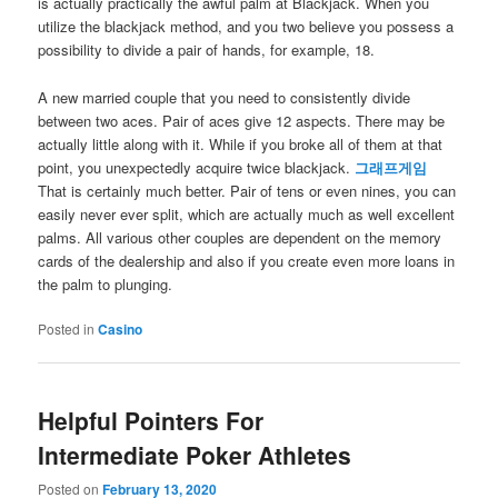
is actually practically the awful palm at Blackjack. When you
utilize the blackjack method, and you two believe you possess a
possibility to divide a pair of hands, for example, 18.
A new married couple that you need to consistently divide
between two aces. Pair of aces give 12 aspects. There may be
actually little along with it. While if you broke all of them at that
point, you unexpectedly acquire twice blackjack.
그래프게임
That is certainly much better. Pair of tens or even nines, you can
easily never ever split, which are actually much as well excellent
palms. All various other couples are dependent on the memory
cards of the dealership and also if you create even more loans in
the palm to plunging.
Posted in
Casino
Helpful Pointers For
Intermediate Poker Athletes
Posted on
February 13, 2020