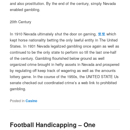
and also prostitution. By the end of the century, simply Nevada
enabled gambling.
20th Century
In 1910 Nevada ultimately shut the door on gaming,
토토
which
kept horse nationality betting the only lawful entity in The United
States. In 1931 Nevada legalized gambling once again as well as
continued to be the only state to perform so till the last one-half
of the century. Gambling flourished below ground as well
organized crime brought in hefty assets in Nevada and prospered
by regulating off keep track of wagering as well as the amounts
lottery game. In the course of the 1950s, the UNITED STATE Us
senate checked out coordinated crime’s a web link to prohibited
gambling.
Posted in
Casino
Football Handicapping – One