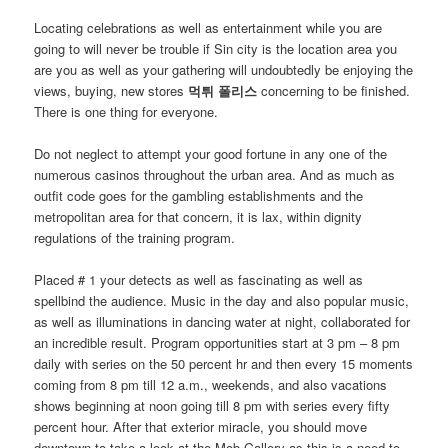
Locating celebrations as well as entertainment while you are
going to will never be trouble if Sin city is the location area you
are you as well as your gathering will undoubtedly be enjoying the
views, buying, new stores
먹튀
폴리스
concerning to be finished.
There is one thing for everyone.
Do not neglect to attempt your good fortune in any one of the
numerous casinos throughout the urban area. And as much as
outfit code goes for the gambling establishments and the
metropolitan area for that concern, it is lax, within dignity
regulations of the training program.
Placed # 1 your detects as well as fascinating as well as
spellbind the audience. Music in the day and also popular music,
as well as illuminations in dancing water at night, collaborated for
an incredible result. Program opportunities start at 3 pm – 8 pm
daily with series on the 50 percent hr and then every 15 moments
coming from 8 pm till 12 a.m., weekends, and also vacations
shows beginning at noon going till 8 pm with series every fifty
percent hour. After that exterior miracle, you should move
downtown to take a look at the Mob Gallery as this is a need to