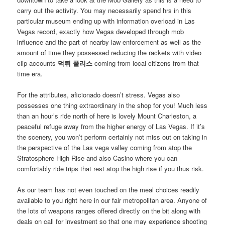
carry out the activity. You may necessarily spend hrs in this
particular museum ending up with information overload in Las
Vegas record, exactly how Vegas developed through mob
influence and the part of nearby law enforcement as well as the
amount of time they possessed reducing the rackets with video
clip accounts
먹튀
폴리스
coming from local citizens from that
time era.
For the attributes, aficionado doesn’t stress. Vegas also
possesses one thing extraordinary in the shop for you! Much less
than an hour’s ride north of here is lovely Mount Charleston, a
peaceful refuge away from the higher energy of Las Vegas. If it’s
the scenery, you won’t perform certainly not miss out on taking in
the perspective of the Las vega valley coming from atop the
Stratosphere High Rise and also Casino where you can
comfortably ride trips that rest atop the high rise if you thus risk.
As our team has not even touched on the meal choices readily
available to you right here in our fair metropolitan area. Anyone of
the lots of weapons ranges offered directly on the bit along with
deals on call for investment so that one may experience shooting