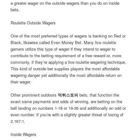
a greater wager on the outside wagers than you do on inside
bets.
Roulette Outside Wagers
One of the most preferred types of wagers is banking on Red or
Black, likewise called Even Money Bet. Many live roulette
gamers utilize this type of wager if they intend to wager to
contribute to the betting requirement of a free reward or, more
commonly, if they’re applying a live roulette wagering technique.
This kind of outside bet supplies players the most affordable
wagering danger yet additionally the most affordable return on
their wager.
Other prominent outdoors
먹튀스토퍼
bets, that function the
exact same payments and odds of winning, are betting on the
ball landing on numbers 1-18 or 19-36 and additionally an odd or
even number. If you’re with a slightly greater threat of losing of
2.167:1.
Inside Wagers