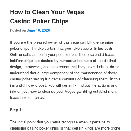
How to Clean Your Vegas
Casino Poker Chips
Posted on
June 16, 2020
If you are the pleased owner of Las vega gambling enterprise
poker chips, I make certain that you take special
Situs Judi
Online
satisfaction in your possession. These splendid texas
hold’em chips are desired by numerous because of the distinct
design, framework, and also charm that they have. Lots of do not
understand that a large component of the maintenance of these
casino poker having fun items consists of cleansing them. In this
insightful how-to post, you will certainly find out the actions and
info on just how to cleanse your Vegas gambling establishment
texas hold’em chips.
Step 1:
The initial point that you must recognize when it pertains to
cleansing casino poker chips is that certain kinds are more prone