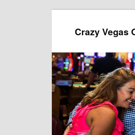
Skip
Skip
to
to
primary
secondary
Crazy Vegas 
content
content