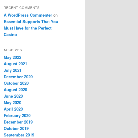
RECENT COMMENTS
A WordPress Commenter
on
Essential Supports That You
Must Have for the Perfect
Casino
ARCHIVES
May 2022
August 2021
July 2021
December 2020
October 2020
August 2020
June 2020
May 2020
April 2020
February 2020
December 2019
October 2019
September 2019