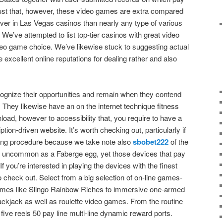
just that, however, these video games are extra compared
over in Las Vegas casinos than nearly any type of various
. We’ve attempted to list top-tier casinos with great video
eo game choice. We’ve likewise stuck to suggesting actual
 excellent online reputations for dealing rather and also
ognize their opportunities and remain when they contend
. They likewise have an on the internet technique fitness
nload, however to accessibility that, you require to have a
ption-driven website. It’s worth checking out, particularly if
taxing procedure because we take note also
sbobet222
of the
 as uncommon as a Faberge egg, yet those devices that pay
f you’re interested in playing the devices with the finest
to check out. Select from a big selection of on-line games-
 games like Slingo Rainbow Riches to immersive one-armed
ackjack as well as roulette video games. From the routine
 five reels 50 pay line multi-line dynamic reward ports.