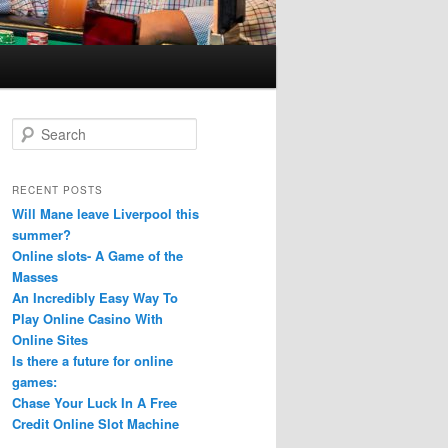
S
e
a
r
RECENT POSTS
c
Will Mane leave Liverpool this
h
summer?
Online slots- A Game of the
Masses
An Incredibly Easy Way To
Play Online Casino With
Online Sites
Is there a future for online
games:
Chase Your Luck In A Free
Credit Online Slot Machine