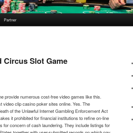
Partner
d Circus Slot Game
ne provide numerous cost-free video games like this.
st video clip casino poker sites online. Yes. The
eath of the Unlawful Internet Gambling Enforcement Act
s it prohibited for financial institutions to refine on-line
s for concern of cash laundering. They include listings for
States together with user-submitted records on which pay