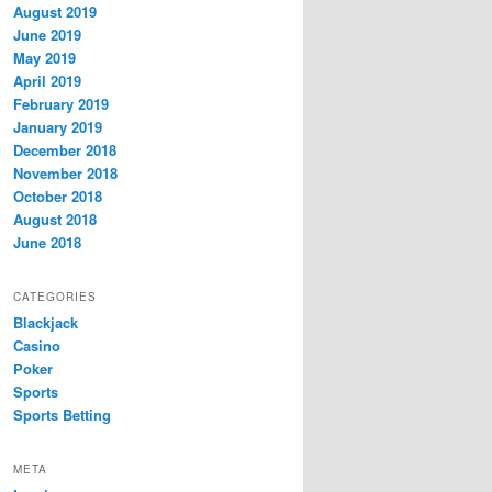
August 2019
June 2019
May 2019
April 2019
February 2019
January 2019
December 2018
November 2018
October 2018
August 2018
June 2018
CATEGORIES
Blackjack
Casino
Poker
Sports
Sports Betting
META