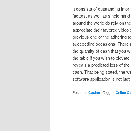
It consists of outstanding inf
factors, as well as single ha
around the world do rely on t
appreciate their favored video g
previous one or the adhering to
succeeding occasions. There are
the quantity of cash that you 
the table if you wish to elevate
reveals a predicted loss of th
cash. That being stated, the we
software application is not jus
Posted in
Casino
|
Tagged
Online C