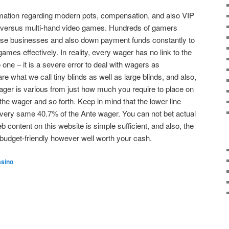
ormation regarding modern pots, compensation, and also VIP
nd versus multi-hand video games. Hundreds of gamers
hese businesses and also down payment funds constantly to
ames effectively. In reality, every wager has no link to the
 one – it is a severe error to deal with wagers as
 what we call tiny blinds as well as large blinds, and also,
wager is various from just how much you require to place on
 the wager and so forth. Keep in mind that the lower line
e very same 40.7% of the Ante wager. You can not bet actual
b content on this website is simple sufficient, and also, the
t budget-friendly however well worth your cash.
asino