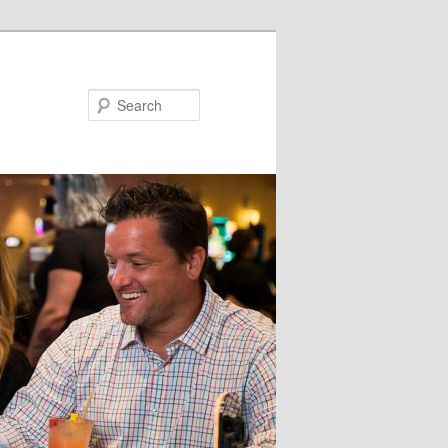
Search