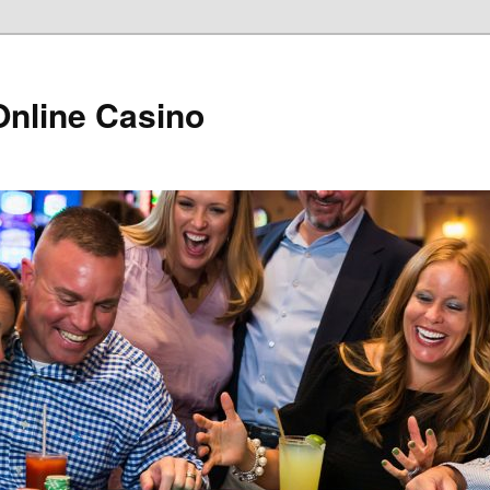
Online Casino