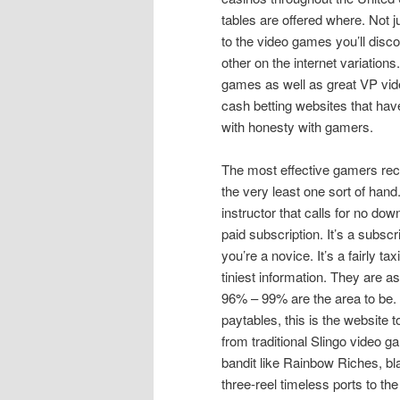
tables are offered where. Not 
to the video games you’ll disc
other on the internet variations
games as well as great VP vid
cash betting websites that have
with honesty with gamers.
The most effective gamers rec
the very least one sort of hand
instructor that calls for no dow
paid subscription. It’s a subscri
you’re a novice. It’s a fairly 
tiniest information. They are
96% – 99% are the area to be. I
paytables, this is the website 
from traditional Slingo video
bandit like Rainbow Riches, bl
three-reel timeless ports to the