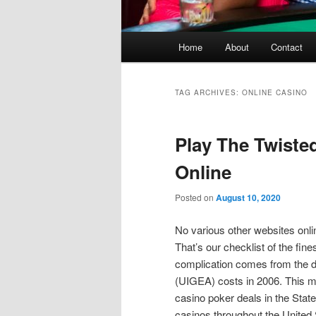
Main
Home
About
Contact
menu
TAG ARCHIVES:
ONLINE CASINO
Play The Twiste
Online
Posted on
August 10, 2020
No various other websites onli
That’s our checklist of the fine
complication comes from the d
(UIGEA) costs in 2006. This make
casino poker deals in the State
casinos throughout the United 